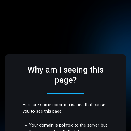
Why am I seeing this
page?
Here are some common issues that cause
you to see this page:
Your domain is pointed to the server, but