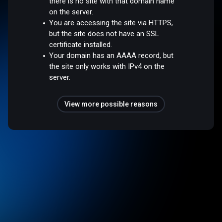
there is no site with that domain name
on the server.
You are accessing the site via HTTPS,
but the site does not have an SSL
certificate installed.
Your domain has an AAAA record, but
the site only works with IPv4 on the
server.
View more possible reasons